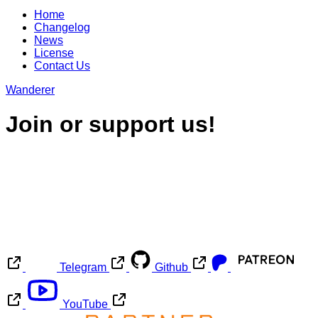
Home
Changelog
News
License
Contact Us
Wanderer
Join or support us!
Telegram
Github
YouTube