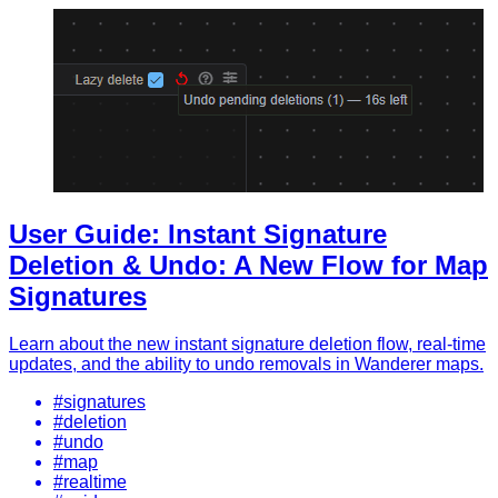
User Guide: Instant Signature
Deletion & Undo: A New Flow for Map
Signatures
Learn about the new instant signature deletion flow, real-time
updates, and the ability to undo removals in Wanderer maps.
#signatures
#deletion
#undo
#map
#realtime