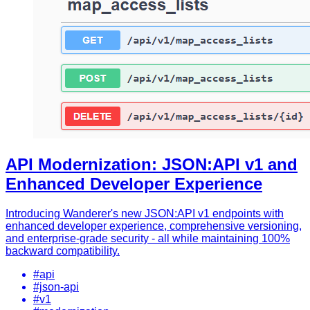
API Modernization: JSON:API v1 and
Enhanced Developer Experience
Introducing Wanderer's new JSON:API v1 endpoints with
enhanced developer experience, comprehensive versioning,
and enterprise-grade security - all while maintaining 100%
backward compatibility.
#api
#json-api
#v1