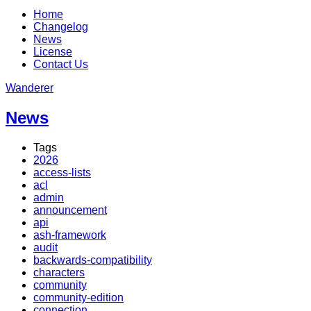
Home
Changelog
News
License
Contact Us
Wanderer
News
Tags
2026
access-lists
acl
admin
announcement
api
ash-framework
audit
backwards-compatibility
characters
community
community-edition
connection