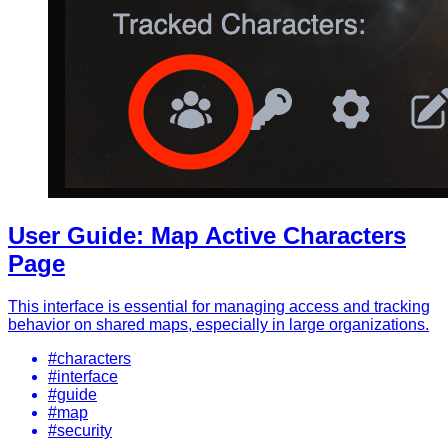
User Guide: Map Active Characters
Page
This interface is essential for managing access and tracking
behavior on shared maps, especially in large organizations.
#characters
#interface
#guide
#map
#security