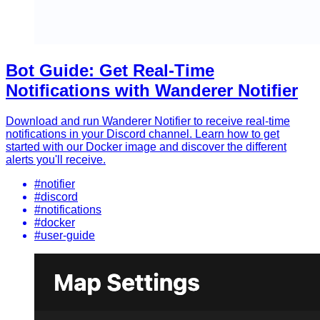
Bot Guide: Get Real-Time
Notifications with Wanderer Notifier
Download and run Wanderer Notifier to receive real-time
notifications in your Discord channel. Learn how to get
started with our Docker image and discover the different
alerts you'll receive.
#notifier
#discord
#notifications
#docker
#user-guide