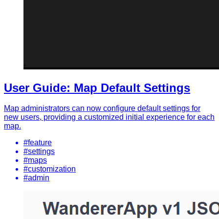
User Guide: Map Default Settings
Map administrators can now configure default settings for
new users, providing a customized initial experience for each
map.
#feature
#settings
#maps
#customization
#admin