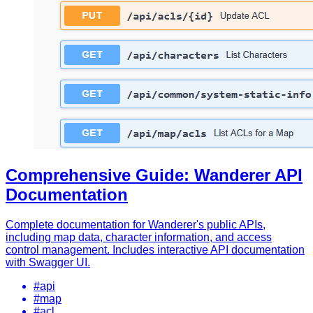
Comprehensive Guide: Wanderer API
Documentation
Complete documentation for Wanderer's public APIs,
including map data, character information, and access
control management. Includes interactive API documentation
with Swagger UI.
#api
#map
#acl