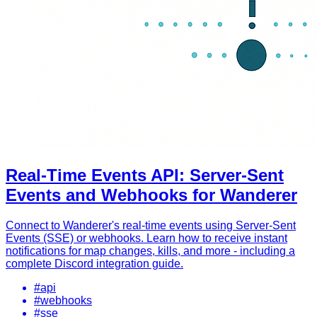
Real-Time Events API: Server-Sent
Events and Webhooks for Wanderer
Connect to Wanderer's real-time events using Server-Sent
Events (SSE) or webhooks. Learn how to receive instant
notifications for map changes, kills, and more - including a
complete Discord integration guide.
#api
#webhooks
#sse