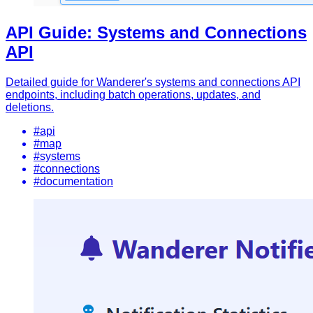
API Guide: Systems and Connections
API
Detailed guide for Wanderer's systems and connections API
endpoints, including batch operations, updates, and
deletions.
#api
#map
#systems
#connections
#documentation