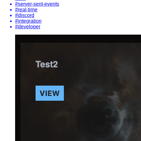
#server-sent-events
#real-time
#discord
#integration
#developer