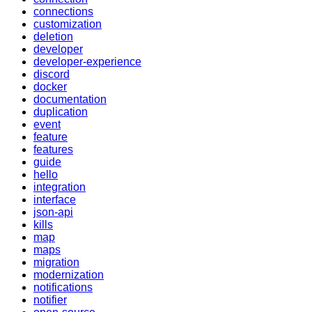
connections
customization
deletion
developer
developer-experience
discord
docker
documentation
duplication
event
feature
features
guide
hello
integration
interface
json-api
kills
map
maps
migration
modernization
notifications
notifier