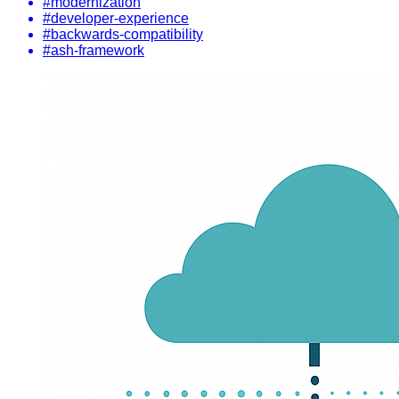
#modernization
#developer-experience
#backwards-compatibility
#ash-framework