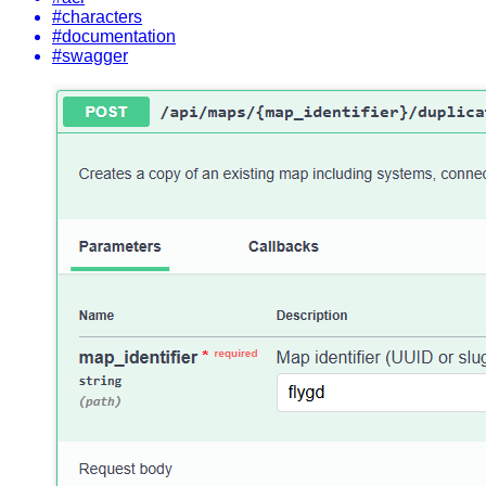
#characters
#documentation
#swagger