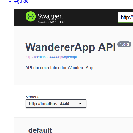
#guide