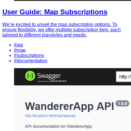
User Guide: Map Subscriptions
We’re excited to unveil the map subscription options. To
ensure flexibility, we offer multiple subscription tiers, each
tailored to different playstyles and needs.
#api
#map
#subscriptions
#documentation