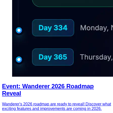
Event: Wanderer 2026 Roadmap
Reveal
Wanderer's 2026 roadmap are ready to reveal! Discover what
exciting features and improvements are coming in 2026.