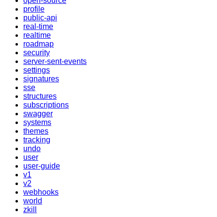
open-source
profile
public-api
real-time
realtime
roadmap
security
server-sent-events
settings
signatures
sse
structures
subscriptions
swagger
systems
themes
tracking
undo
user
user-guide
v1
v2
webhooks
world
zkill