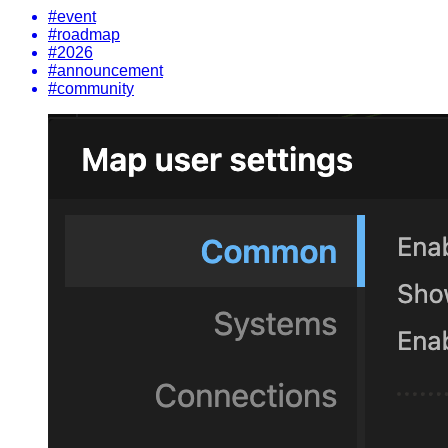
#event
#roadmap
#2026
#announcement
#community