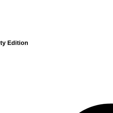
y Edition