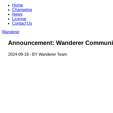
Home
Changelog
News
License
Contact Us
Wanderer
Announcement: Wanderer Communit
2024-09-18 - BY
Wanderer Team