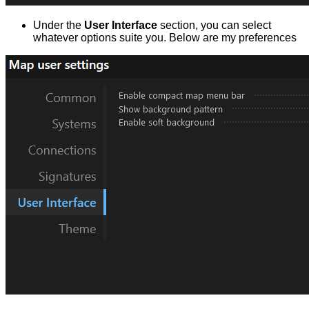
Under the
User Interface
section, you can select
whatever options suite you. Below are my preferences