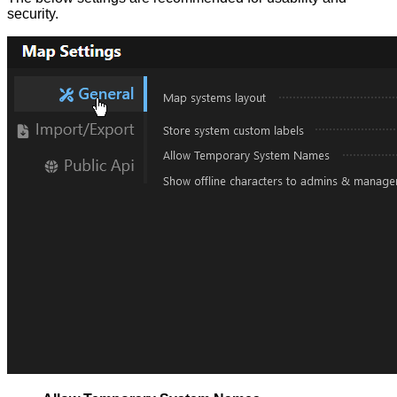
security.