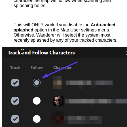
character the map will follow while scanning and
splashing holes.
This will ONLY work if you disable the
Auto-select
splashed
option in the Map User settings menu.
Otherwise, Wanderer will select the system most
recently splashed by any of your tracked characters.