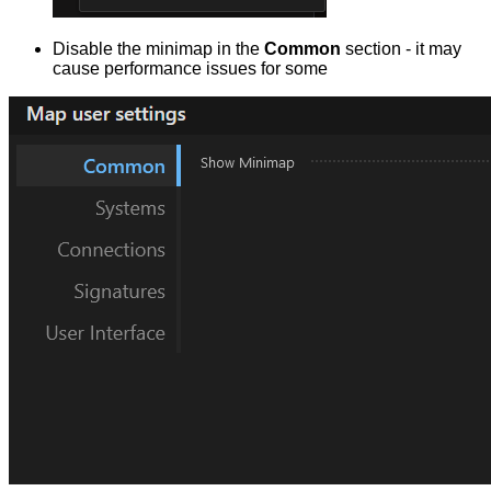
Disable the minimap in the
Common
section - it may
cause performance issues for some