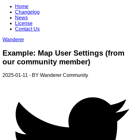
Home
Changelog
News
License
Contact Us
Wanderer
Example: Map User Settings (from
our community member)
2025-01-11 - BY
Wanderer Community