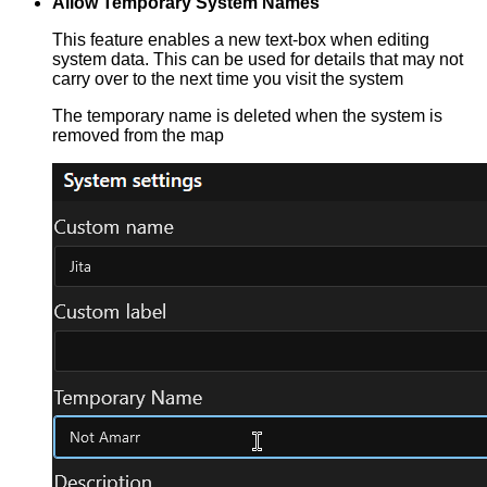
Allow Temporary System Names
This feature enables a new text-box when editing
system data. This can be used for details that may not
carry over to the next time you visit the system
The temporary name is deleted when the system is
removed from the map