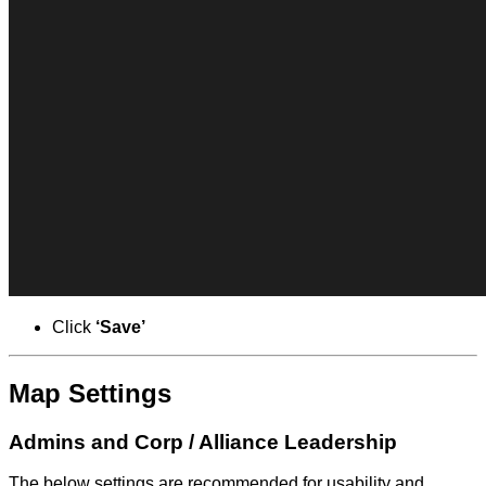
Click
‘Save’
Map Settings
Admins and Corp / Alliance Leadership
The below settings are recommended for usability and