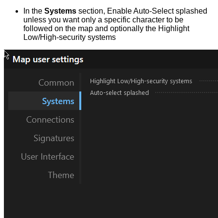
In the
Systems
section, Enable Auto-Select splashed
unless you want only a specific character to be
followed on the map and optionally the Highlight
Low/High-security systems