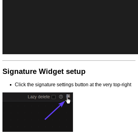
Signature Widget setup
Click the signature settings button at the very top-right