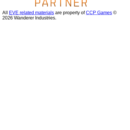
All
EVE related materials
are property of
CCP Games
©
2026 Wanderer Industries.