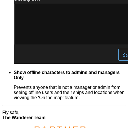
Show offline characters to admins and managers
Only
Prevents anyone that is not a manager or admin from
seeing offline users and their ships and locations when
viewing the ‘On the map’ feature.
Fly safe,
The Wanderer Team