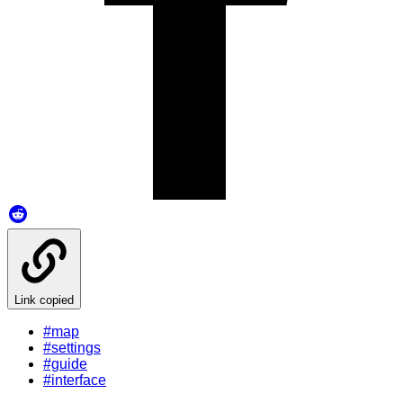
Link copied
#map
#settings
#guide
#interface