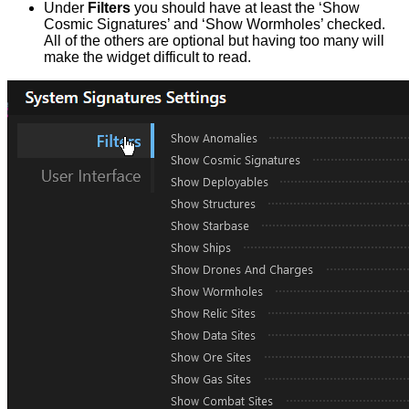
Under
Filters
you should have at least the ‘Show
Cosmic Signatures’ and ‘Show Wormholes’ checked.
All of the others are optional but having too many will
make the widget difficult to read.