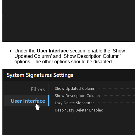
Under the
User Interface
section, enable the ‘Show
Updated Column’ and ‘Show Description Column’
options. The other options should be disabled.