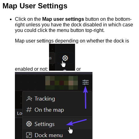
Map User Settings
Click on the
Map user settings
button on the bottom-
right unless you have the dock disabled in which case
you could click the menu button top-right.
Map user settings depending on whether the dock is
enabled or not:
or