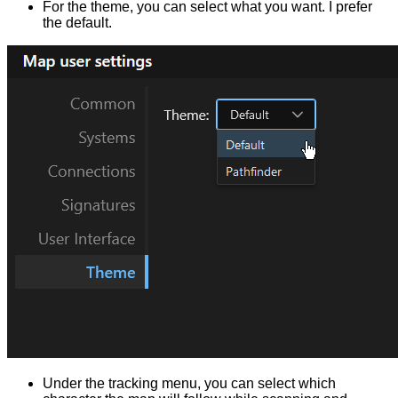
For the theme, you can select what you want. I prefer
the default.
Under the tracking menu, you can select which