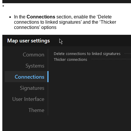
*
In the
Connections
section, enable the ‘Delete
connections to linked signatures’ and the ‘Thicker
connections’ options