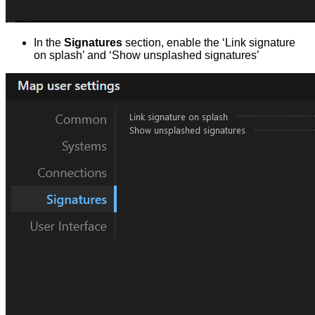
In the
Signatures
section, enable the ‘Link signature
on splash’ and ‘Show unsplashed signatures’