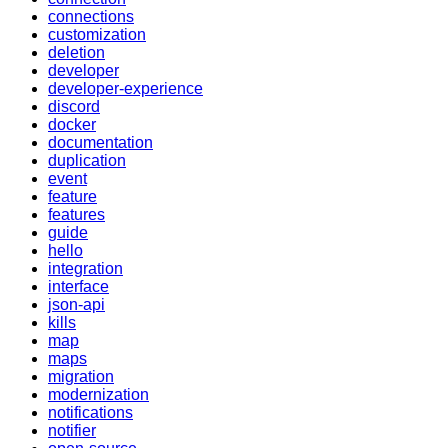
connections
customization
deletion
developer
developer-experience
discord
docker
documentation
duplication
event
feature
features
guide
hello
integration
interface
json-api
kills
map
maps
migration
modernization
notifications
notifier