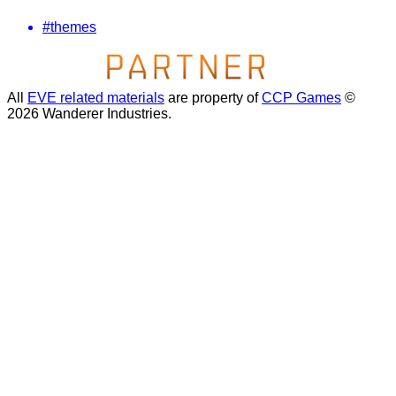
#themes
All
EVE related materials
are property of
CCP Games
©
2026 Wanderer Industries.