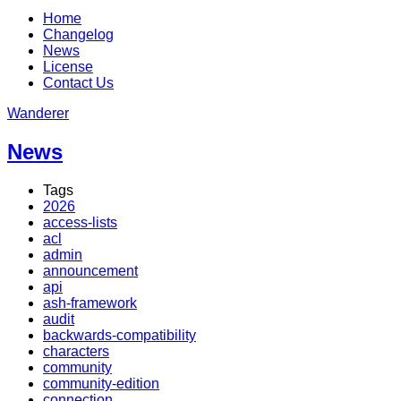
Home
Changelog
News
License
Contact Us
Wanderer
News
Tags
2026
access-lists
acl
admin
announcement
api
ash-framework
audit
backwards-compatibility
characters
community
community-edition
connection