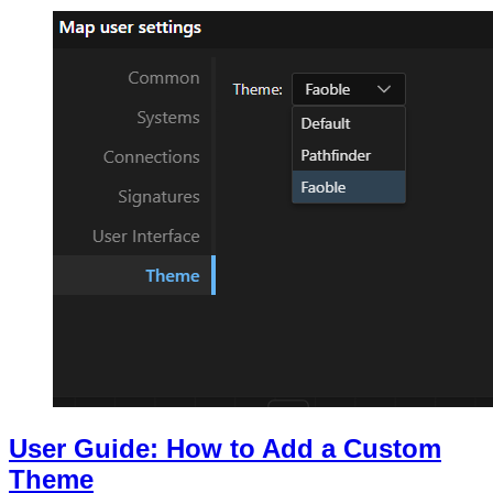
User Guide: How to Add a Custom
Theme