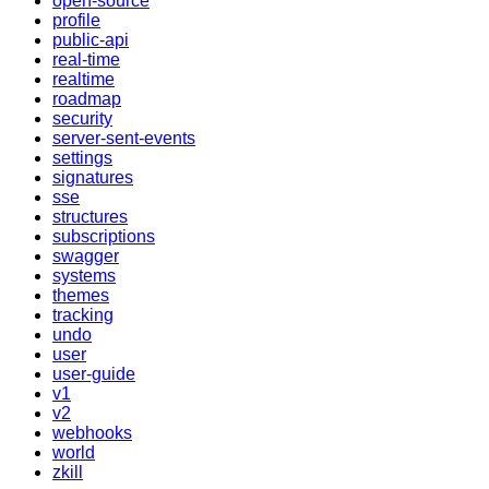
open-source
profile
public-api
real-time
realtime
roadmap
security
server-sent-events
settings
signatures
sse
structures
subscriptions
swagger
systems
themes
tracking
undo
user
user-guide
v1
v2
webhooks
world
zkill